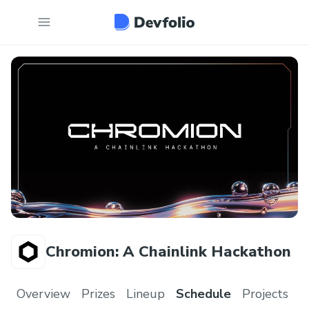
Chromion: A Chainlink Hackathon
Overview
Prizes
Lineup
Schedule
Projects