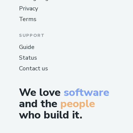
Privacy
Terms
SUPPORT
Guide
Status
Contact us
We love
software
and the
people
who build it.