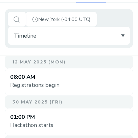
New_York (-04:00 UTC)
12 MAY 2025 (MON)
06:00 AM
Registrations begin
30 MAY 2025 (FRI)
01:00 PM
Hackathon starts