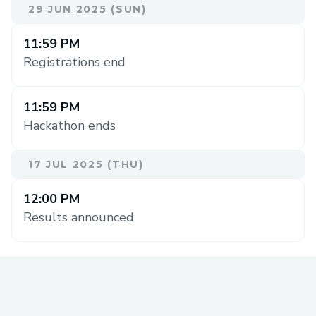
29 JUN 2025 (SUN)
11:59 PM
Registrations end
11:59 PM
Hackathon ends
17 JUL 2025 (THU)
12:00 PM
Results announced