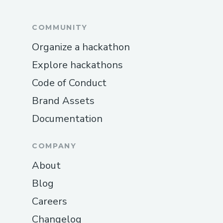
COMMUNITY
Organize a hackathon
Explore hackathons
Code of Conduct
Brand Assets
Documentation
COMPANY
About
Blog
Careers
Changelog